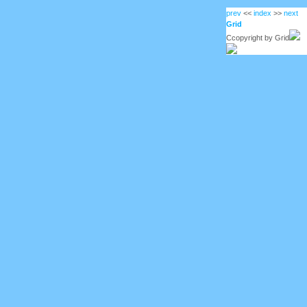
prev
<<
index
>>
next
Grid
Ccopyright by Grid